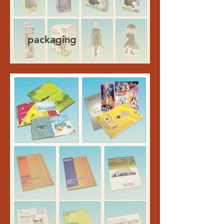
packaging