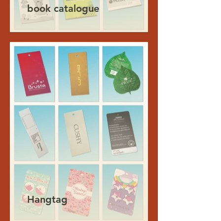
book catalogue
Hangtag