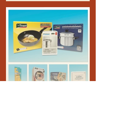
packaging