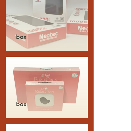
box
box