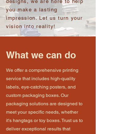
designs, we are here to help
you make a lasting
impression. Let us turn your
vision into reality!
What we can do
We offer a comprehensive printing
service that includes high-quality
labels, eye-catching posters, and
custom packaging boxes. Our
packaging solutions are designed to
meet your specific needs, whether
it's hangtags or toy boxes. Trust us to
deliver exceptional results that