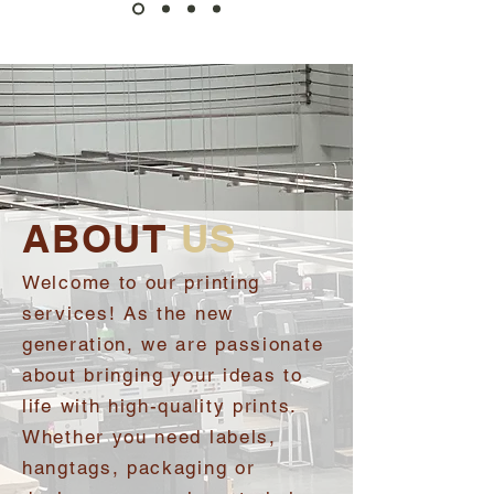
ABOUT
US
Welcome to our printing
services! As the new
generation, we are passionate
about bringing your ideas to
life with high-quality prints.
Whether you need labels,
hangtags, packaging or