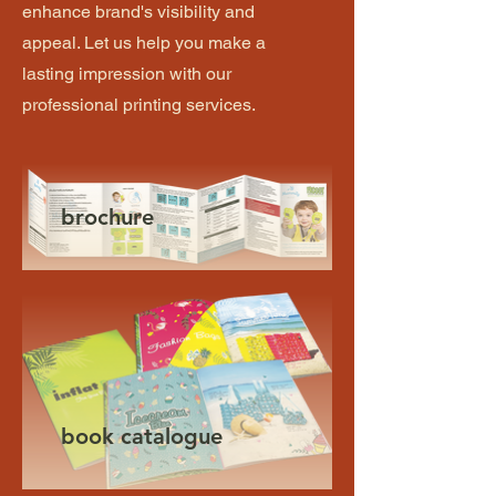
enhance brand's visibility and
appeal. Let us help you make a
lasting impression with our
professional printing services.
brochure
book catalogue