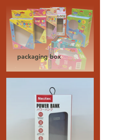
packaging box